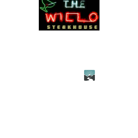
© 2026 thewillo.com All rights reserved.