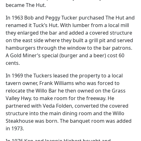
became The Hut.
In 1963 Bob and Peggy Tucker purchased The Hut and
renamed it Tuck’s Hut. With lumber from a local mill
they enlarged the bar and added a covered structure
on the east side where they built a grill pit and served
hamburgers through the window to the bar patrons.
A Gold Miner’s special (burger and a beer) cost 60
cents.
In 1969 the Tuckers leased the property to a local
tavern owner, Frank Williams who was forced to
relocate the Willo Bar he then owned on the Grass
Valley Hwy. to make room for the freeway. He
partnered with Veda Folden, converted the covered
structure into the main dining room and the Willo
Steakhouse was born. The banquet room was added
in 1973.
In 1976 Ken and Jeannie Hiebert bought and