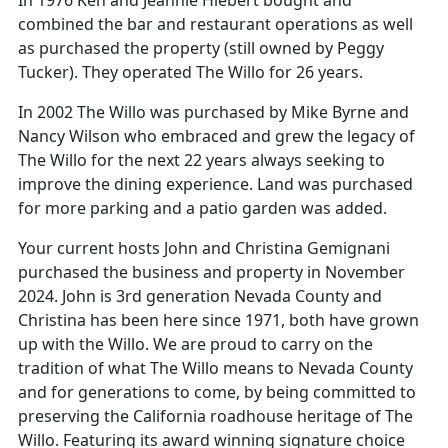
combined the bar and restaurant operations as well
as purchased the property (still owned by Peggy
Tucker). They operated The Willo for 26 years.
In 2002 The Willo was purchased by Mike Byrne and
Nancy Wilson who embraced and grew the legacy of
The Willo for the next 22 years always seeking to
improve the dining experience. Land was purchased
for more parking and a patio garden was added.
Your current hosts John and Christina Gemignani
purchased the business and property in November
2024. John is 3rd generation Nevada County and
Christina has been here since 1971, both have grown
up with the Willo. We are proud to carry on the
tradition of what The Willo means to Nevada County
and for generations to come, by being committed to
preserving the California roadhouse heritage of The
Willo. Featuring its award winning signature choice