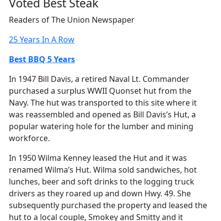
Voted Best Steak
Readers of The Union Newspaper
25 Years In A Row
Best BBQ 5 Years
In 1947 Bill Davis, a retired Naval Lt. Commander
purchased a surplus WWII Quonset hut from the
Navy. The hut was transported to this site where it
was reassembled and opened as Bill Davis’s Hut, a
popular watering hole for the lumber and mining
workforce.
In 1950 Wilma Kenney leased the Hut and it was
renamed Wilma’s Hut. Wilma sold sandwiches, hot
lunches, beer and soft drinks to the logging truck
drivers as they roared up and down Hwy. 49. She
subsequently purchased the property and leased the
hut to a local couple, Smokey and Smitty and it