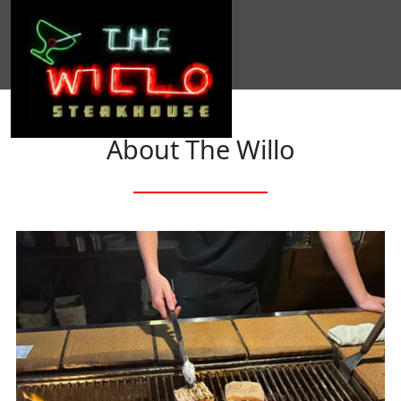
About The Willo