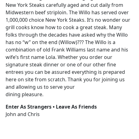
New York Steaks carefully aged and cut daily from
Midwestern beef striploin. The Willo has served over
1,000,000 choice New York Steaks. It’s no wonder our
grill cooks know how to cook a great steak. Many
folks through the decades have asked why the Willo
has no “w” on the end (Willow)??? The Willo is a
combination of old Frank Williams last name and his
wife’s first name Lola. Whether you order our
signature steak dinner or one of our other fine
entrees you can be assured everything is prepared
here on site from scratch. Thank you for joining us
and allowing us to serve your
dining pleasure.
Enter As Strangers • Leave As Friends
John and Chris